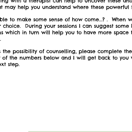
ing with a therapist can help to uncover these and
 that may help you understand where these powerful 
e able to make some sense of how come...? . When 
 choice. During your sessions I can suggest some he
s which in turn will help you to have more space
e.
ss the possibility of counselling, please complete t
of the numbers below and I will get back to you w
xt step.