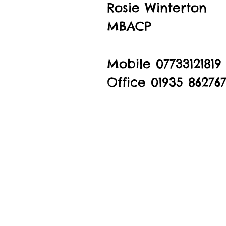
Rosie Winterton
MBACP
Mobile 07733121819
Office 01935 86276