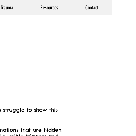
Trauma
Resources
Contact
struggle to show this
otions that are hidden