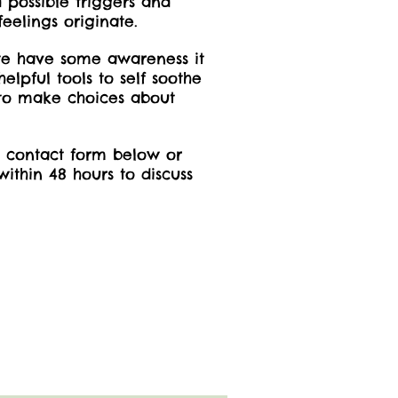
 possible triggers and
feelings originate.
we have some awareness it
lpful tools to self soothe
 to make choices about
he contact form below or
ithin 48 hours to discuss