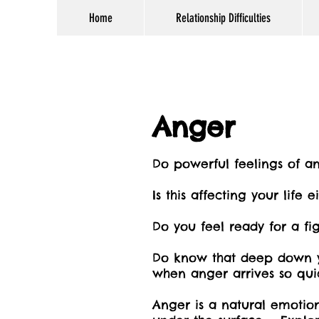
Home
Relationship Difficulties
Anger
Do powerful feelings of a
Is this affecting your life 
Do you feel ready for a fig
Do know that deep down y
when anger arrives so qui
Anger is a natural emotio