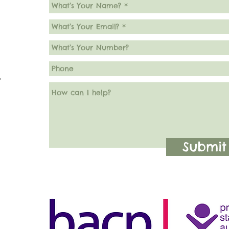
7
Submit