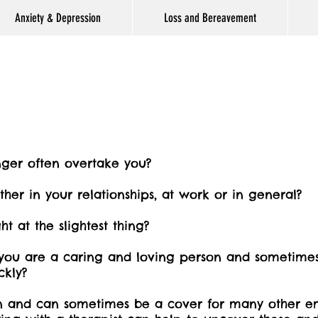
Anxiety & Depression
Loss and Bereavement
nger often overtake you?
either in your relationships, at work or in general?
ht at the slightest thing?
ou are a caring and loving person and sometimes 
ckly?
n and can sometimes be a cover for many other em