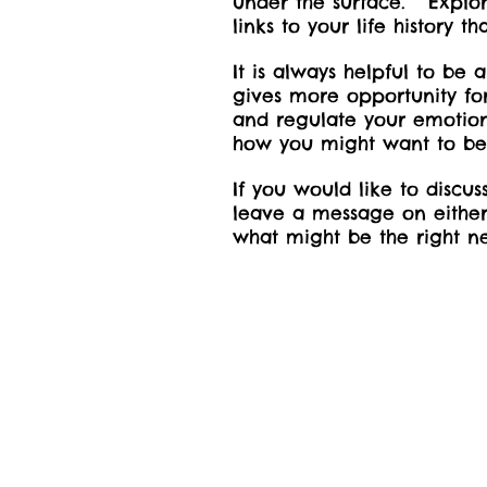
under the surface. Explor
links to your life history
It is always helpful to b
gives more opportunity for
and regulate your emotion
how you might want to b
If you would like to discu
leave a message on either 
what might be the right ne