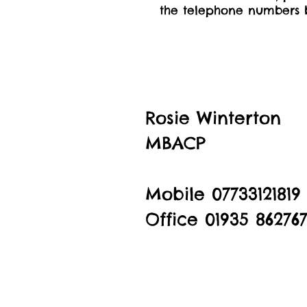
the telephone numbers b
Rosie Winterton
MBACP
Mobile 07733121819
Office 01935 86276