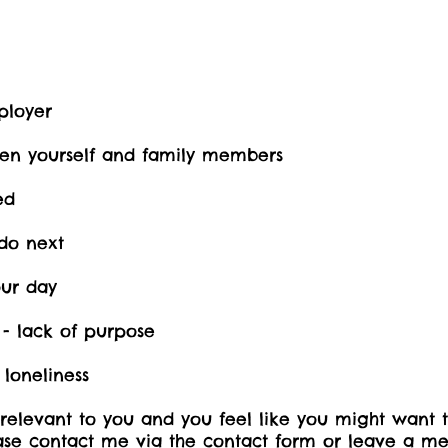
ployer
een yourself and family members
ed
do next
our day
 - lack of purpose
 loneliness
 relevant to you and you feel like you might want 
ease contact me via the contact form or leave a me