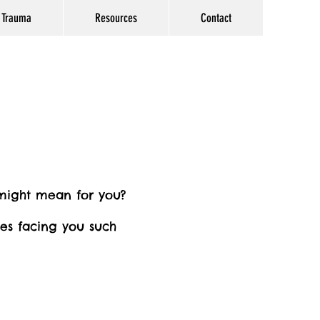
Trauma
Resources
Contact
 might mean for you?
ges facing you such