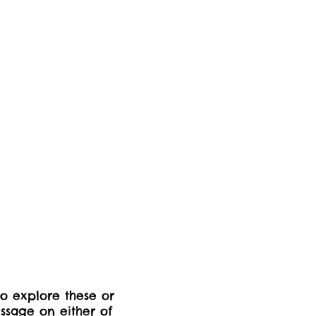
to explore these or
ssage on either of