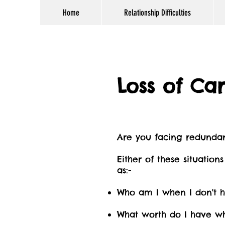
Home
Relationship Difficulties
Loss of Ca
Are you facing redundan
Either of these situatio
as:-
Who am I when I don't h
What worth do I have wh