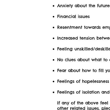
Anxiety about the future
Financial issues
Resentment towards em
Increased tension betw
Feeling unskilled/deskill
No clues about what to 
Fear about how to fill y
Feelings of hopelessness
Feelings of isolation and
If any of the above feel
other related issues, pl