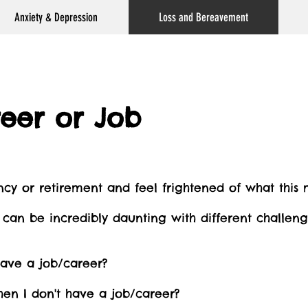
Anxiety & Depression
Loss and Bereavement
reer or Job
cy or retirement and feel frightened of what this
ns can be incredibly daunting with different challen
ave a job/career?
en I don't have a job/career?