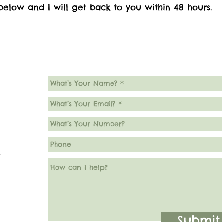
elow and I will get back to you within 48 hours.
7
Submit