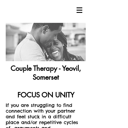
Couple Therapy - Yeovil,
Somerset
FOCUS ON UNITY
If you are struggling to find
connection with your partner
and feel stuck in a difficult
place and/or repetitive cycles