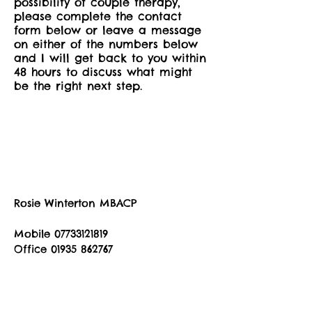
possibility of couple therapy,
please complete the contact
form below or leave a message
on either of the numbers below
and I will get back to you within
48 hours to discuss what might
be the right next step.
Rosie Winterton MBACP
Mobile
07733121819
Office
01935 862767