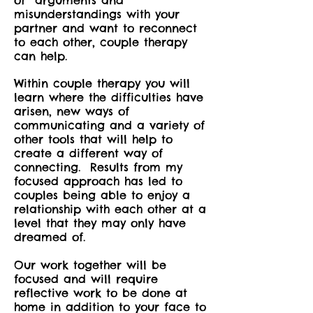
of arguments and
misunderstandings with your
partner and want to reconnect
to each other, couple therapy
can help.
Within couple therapy you will
learn where the difficulties have
arisen, new ways of
communicating and a variety of
other tools that will help to
create a different way of
connecting. Results from my
focused approach has led to
couples being able to enjoy a
relationship with each other at a
level that they may only have
dreamed of.
Our work together will be
focused and will require
reflective work to be done at
home in addition to your face to