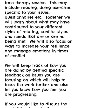
face therapy session. This may
include reading, doing exercises
specific to your issues,
questionnaires etc. Together we
will learn about what may have
contributed to your different
styles of relating, conflict styles
and needs that are or are not
being met. We will also focus on
ways to increase your resilience
and manage emotions in times
of conflict.
We will keep track of how you
are doing by getting specific
feedback on issues you are
focusing on which will help to
focus the work further and also
let you know how you feel you
are progressing.
If you would like to discuss the