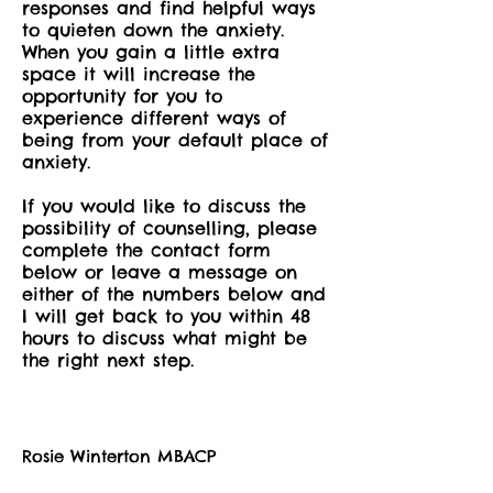
responses and find helpful ways
to quieten down the anxiety.
When you gain a little extra
space it will increase the
opportunity for you to
experience different ways of
being from your default place of
anxiety.
If you would like to discuss the
possibility of counselling, please
complete the contact form
below or leave a message on
either of the numbers below and
I will get back to you within 48
hours to discuss what might be
the right next step.
Rosie Winterton MBACP