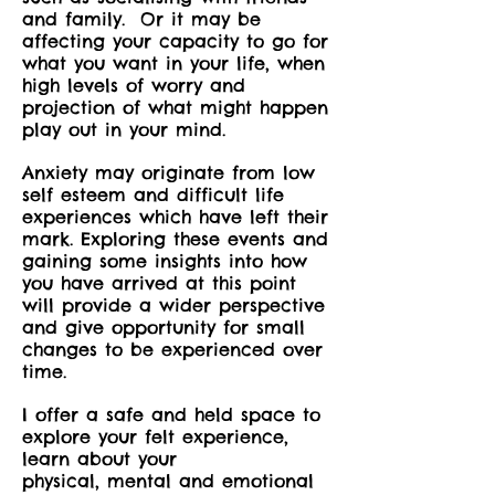
and family. Or it may be
affecting your capacity to go for
what you want in your life, when
high levels of worry and
projection of what might happen
play out in your mind.
Anxiety may originate from low
self esteem and difficult life
experiences which have left their
mark. Exploring these events
and
gaining some insights into how
you have arrived at this point
will provide a wider perspective
and give opportunity for small
changes to be experienced over
time.
I offer a safe and held space to
explore your felt experience,
learn about your
physical, mental and emotional