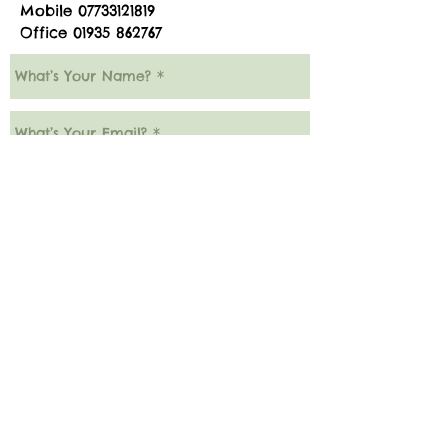
Mobile
07733121819
Office
01935 862767
Submit