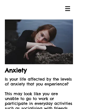
Anxiety
Is your life affected by the levels
of anxiety that you experience?
This may look like you are
unable to go to work or
participate in everyday activities
such as socialising with friends